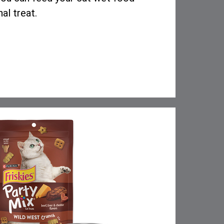
nal treat.