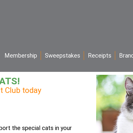
Membership
Sweepstakes
Receipts
Bran
ATS!
at Club today
port the special cats in your