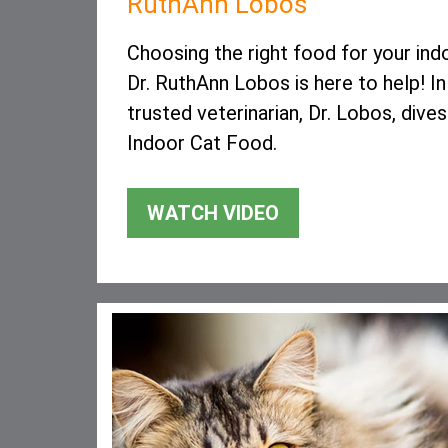
RuthAnn Lobos
Choosing the right food for your ind
Dr. RuthAnn Lobos is here to help! In
trusted veterinarian, Dr. Lobos, dive
Indoor Cat Food.​ ​
WATCH VIDEO