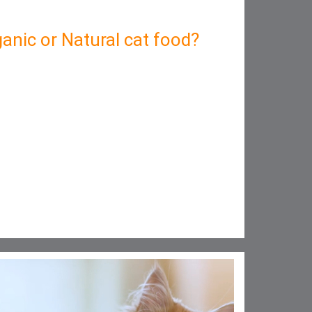
anic or Natural cat food?