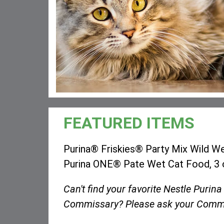
FEATURED ITEMS
Purina® Friskies® Party Mix Wild We
Purina ONE® Pate Wet Cat Food, 3 
Can't find your favorite Nestle Purina
Commissary? Please ask your Commi