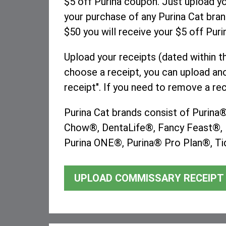
$5 off Purina coupon. Just upload 
your purchase of any Purina Cat bran
$50 you will receive your $5 off Pur
Upload your receipts (dated within t
choose a receipt, you can upload ano
receipt". If you need to remove a rec
Purina Cat brands consist of Purin
Chow®, DentaLife®, Fancy Feast®, F
Purina ONE®, Purina® Pro Plan®, Tid
UPLOAD COMMISSARY RECEIPT