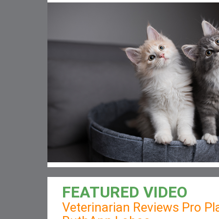
FEATURED VIDEO
Veterinarian Reviews Pro Pla