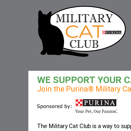
WE SUPPORT YOUR C
Join the Purina® Military C
The Military Cat Club is a way to sup