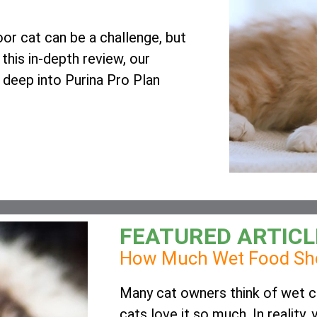
oor cat can be a challenge, but
 this in-depth review, our
s deep into Purina Pro Plan
FEATURED ARTICL
How Much Wet Food Sho
Many cat owners think of wet ca
cats love it so much. In reality