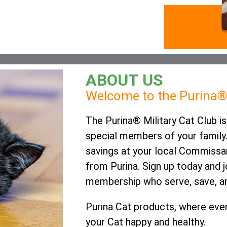
ABOUT US
Welcome to the Purina® 
The Purina® Military Cat Club 
special members of your family.
savings at your local Commissa
from Purina. Sign up today and 
membership who serve, save, an
Purina Cat products, where ever
your Cat happy and healthy.