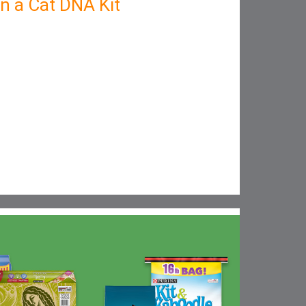
in a Cat DNA Kit