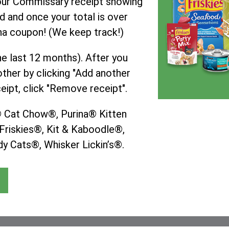
your Commissary receipt showing
d and once your total is over
ina coupon! (We keep track!)
he last 12 months). After you
ther by clicking "Add another
eipt, click "Remove receipt".
a® Cat Chow®, Purina® Kitten
riskies®, Kit & Kaboodle®,
y Cats®, Whisker Lickin’s®.