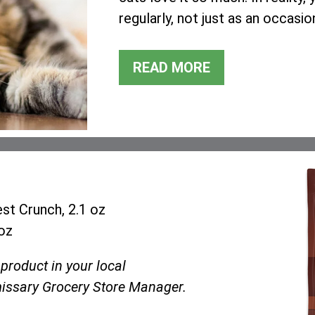
regularly, not just as an occasio
READ MORE
st Crunch, 2.1 oz
oz
 product in your local
ssary Grocery Store Manager.