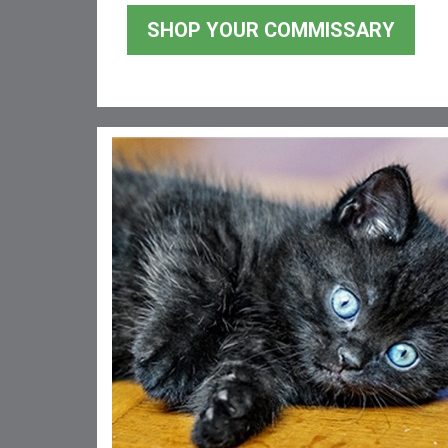
SHOP YOUR COMMISSARY