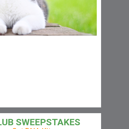
LUB SWEEPSTAKES