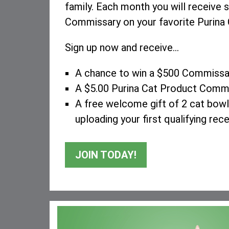
family. Each month you will receive s
Commissary on your favorite Purina 
Sign up now and receive...
A chance to win a $500 Commissar
A $5.00 Purina Cat Product Comm
A free welcome gift of 2 cat bowls
uploading your first qualifying rece
JOIN TODAY!