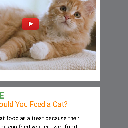
E
uld You Feed a Cat?
t food as a treat because their
, you can feed your cat wet food