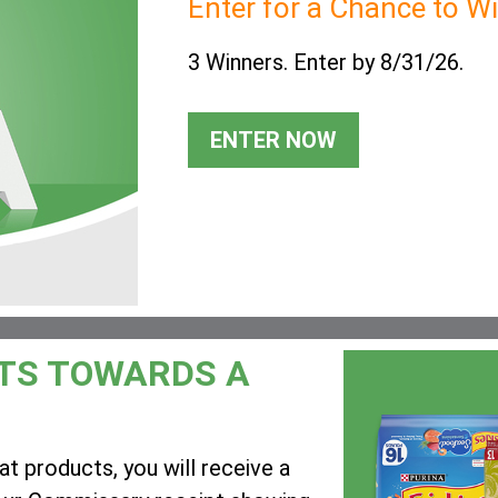
Enter for a Chance to W
3 Winners. Enter by 8/31/26.
ENTER NOW
TS TOWARDS A
t products, you will receive a