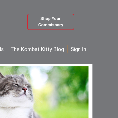
Shop Your
Commissary
ds
The Kombat Kitty Blog
Sign In