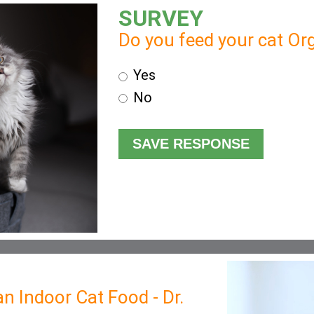
SURVEY
Do you feed your cat Org
Yes
No
n Indoor Cat Food - Dr.