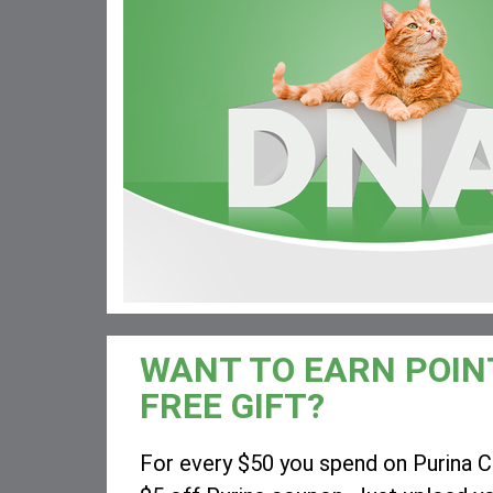
WANT TO EARN POIN
FREE GIFT?
For every $50 you spend on Purina Ca