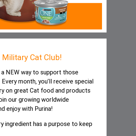
Military Cat Club!
is a NEW way to support those
 Every month, you’ll receive special
ry on great Cat food and products
join our growing worldwide
d enjoy with Purina!
y ingredient has a purpose to keep