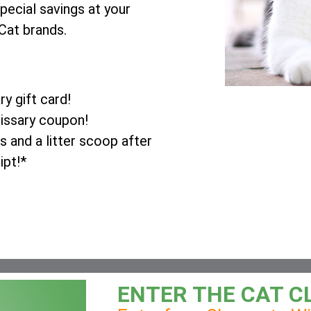
pecial savings at your
Cat brands.
y gift card!
issary coupon!
 and a litter scoop after
ipt!*
ENTER THE CAT C