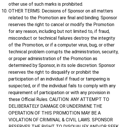
other use of such marks is prohibited.
OTHER TERMS: Decisions of Sponsor on all matters
related to the Promotion are final and binding. Sponsor
reserves the right to cancel or modify the Promotion
for any reason, including but not limited to, if fraud,
misconduct or technical failures destroy the integrity
of the Promotion, or if a computer virus, bug, or other
technical problem corrupts the administration, security,
or proper administration of the Promotion as
determined by Sponsor, in its sole discretion. Sponsor
reserves the right to disqualify or prohibit the
participation of an individual if fraud or tampering is
suspected, or if the individual fails to comply with any
requirement of participation or with any provision in
these Official Rules. CAUTION: ANY ATTEMPT TO
DELIBERATELY DAMAGE OR UNDERMINE THE
OPERATION OF THIS PROMOTION MAY BE A
VIOLATION OF CRIMINAL & CIVIL LAWS. SPONSOR
RESERVES THE RIGHT TO DISQUALIFY AND/OR SEEK