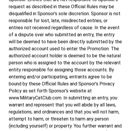
request as described in these Official Rules may be
disqualified in Sponsor’s sole discretion. Sponsor is not
responsible for lost, late, misdirected entries, or
entries not received regardless of cause. In the event
of a dispute over who submitted an entry, the entry
will be deemed to have been directly submitted by the
authorized account used to enter the Promotion. The
authorized account holder is deemed to be the natural
person who is assigned to the account by the relevant
entity responsible for assigning those accounts. By
entering and/or participating, entrants agree to be
bound by these Official Rules and Sponsor’s Privacy
Policy as set forth Sponsor’s website at
www.MilitaryCatClub.com. In submitting an entry, you
warrant and represent that you will abide by all laws,
regulations, and ordinances and that you will not harm,
attempt to harm, or threaten to harm any person
(including yourself) or property. You further warrant and