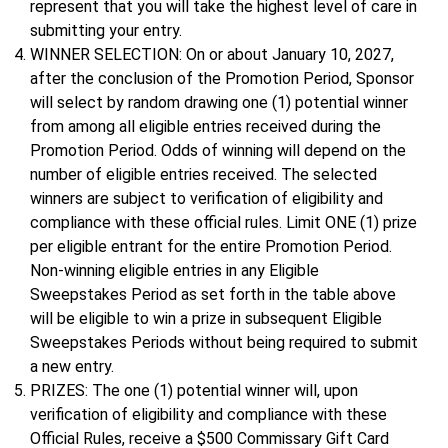
represent that you will take the highest level of care in
submitting your entry.
WINNER SELECTION: On or about January 10, 2027,
after the conclusion of the Promotion Period, Sponsor
will select by random drawing one (1) potential winner
from among all eligible entries received during the
Promotion Period. Odds of winning will depend on the
number of eligible entries received. The selected
winners are subject to verification of eligibility and
compliance with these official rules. Limit ONE (1) prize
per eligible entrant for the entire Promotion Period.
Non-winning eligible entries in any Eligible
Sweepstakes Period as set forth in the table above
will be eligible to win a prize in subsequent Eligible
Sweepstakes Periods without being required to submit
a new entry.
PRIZES: The one (1) potential winner will, upon
verification of eligibility and compliance with these
Official Rules, receive a $500 Commissary Gift Card