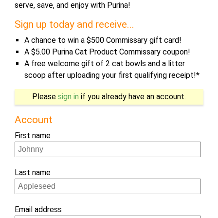
serve, save, and enjoy with Purina!
Sign up today and receive...
A chance to win a $500 Commissary gift card!
A $5.00 Purina Cat Product Commissary coupon!
A free welcome gift of 2 cat bowls and a litter
scoop after uploading your first qualifying receipt!*
Please
sign in
if you already have an account.
Account
First name
Last name
Email address