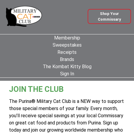
Shop Your
Commissary
Membership
Sweepstakes
Receipts
Brands
The Kombat Kitty Blog
Sign In
JOIN THE CLUB
The Purina® Military Cat Club is a NEW way to support
those special members of your family. Every month,
you’ll receive special savings at your local Commissary
on great cat food and products from Purina. Sign up
today and join our growing worldwide membership who