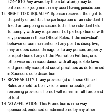
224-1810. Any award by the arbitrator(s) may be
entered as a judgment in any court having jurisdiction.
RIGHT TO DISQUALIFY: Sponsor reserves the right to
disqualify or prohibit the participation of an individual if
fraud or tampering is suspected; if the individual fails
to comply with any requirement of participation or with
any provision in these Official Rules; if the individual’s
behavior or communication at any point is disruptive,
may or does cause damage or to any person, property,
or reputation of any of the Promotion Entities, or is
otherwise not in accordance with all applicable laws
and generally accepted social practices as determined
in Sponsor’s sole discretion.
SEVERABILITY: If any provision(s) of these Official
Rules are held to be invalid or unenforceable, all
remaining provisions hereof will remain in full force and
effect.
NO AFFILIATION: This Promotion is in no way
sponsored, endorsed or administered by any other