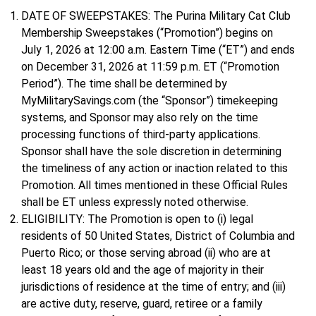
DATE OF SWEEPSTAKES: The Purina Military Cat Club
Membership Sweepstakes (“Promotion”) begins on
July 1, 2026 at 12:00 a.m. Eastern Time (“ET”) and ends
on December 31, 2026 at 11:59 p.m. ET (“Promotion
Period”). The time shall be determined by
MyMilitarySavings.com (the “Sponsor”) timekeeping
systems, and Sponsor may also rely on the time
processing functions of third-party applications.
Sponsor shall have the sole discretion in determining
the timeliness of any action or inaction related to this
Promotion. All times mentioned in these Official Rules
shall be ET unless expressly noted otherwise.
ELIGIBILITY: The Promotion is open to (i) legal
residents of 50 United States, District of Columbia and
Puerto Rico; or those serving abroad (ii) who are at
least 18 years old and the age of majority in their
jurisdictions of residence at the time of entry; and (iii)
are active duty, reserve, guard, retiree or a family