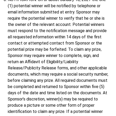
(1) potential winner will be notified by telephone or
email information submitted at entry. Sponsor may
require the potential winner to verify that he or she is
the owner of the relevant account. Potential winners
must respond to the notification message and provide
all requested information within 14 days of the first
contact or attempted contact from Sponsor or the
potential prize may be forfeited. To claim any prize,
Sponsor may require winner to complete, sign, and
return an Affidavit of Eligibility/Liability
Release/Publicity Release forms, and other applicable
documents, which may require a social security number,
before claiming any prize. All required documents must
be completed and returned to Sponsor within five (5)
days of the date and time listed on the documents. At
Sponsor’s discretion, winner(s) may be required to
produce a picture or some other form of proper
identification to claim any prize. If a potential winner