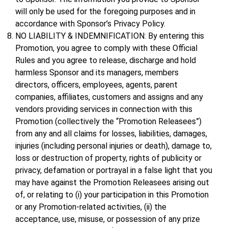
will only be used for the foregoing purposes and in
accordance with Sponsor’s Privacy Policy.
NO LIABILITY & INDEMNIFICATION: By entering this
Promotion, you agree to comply with these Official
Rules and you agree to release, discharge and hold
harmless Sponsor and its managers, members
directors, officers, employees, agents, parent
companies, affiliates, customers and assigns and any
vendors providing services in connection with this
Promotion (collectively the “Promotion Releasees”)
from any and all claims for losses, liabilities, damages,
injuries (including personal injuries or death), damage to,
loss or destruction of property, rights of publicity or
privacy, defamation or portrayal in a false light that you
may have against the Promotion Releasees arising out
of, or relating to (i) your participation in this Promotion
or any Promotion-related activities, (ii) the
acceptance, use, misuse, or possession of any prize