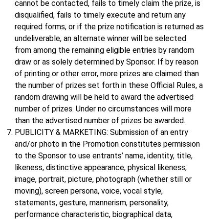
cannot be contacted, fails to timely claim the prize, is
disqualified, fails to timely execute and return any
required forms, or if the prize notification is returned as
undeliverable, an alternate winner will be selected
from among the remaining eligible entries by random
draw or as solely determined by Sponsor. If by reason
of printing or other error, more prizes are claimed than
the number of prizes set forth in these Official Rules, a
random drawing will be held to award the advertised
number of prizes. Under no circumstances will more
than the advertised number of prizes be awarded.
PUBLICITY & MARKETING: Submission of an entry
and/or photo in the Promotion constitutes permission
to the Sponsor to use entrants’ name, identity, title,
likeness, distinctive appearance, physical likeness,
image, portrait, picture, photograph (whether still or
moving), screen persona, voice, vocal style,
statements, gesture, mannerism, personality,
performance characteristic, biographical data,