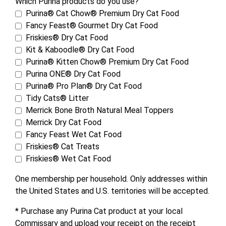
Which Purina products do you use?
Purina® Cat Chow® Premium Dry Cat Food
Fancy Feast® Gourmet Dry Cat Food
Friskies® Dry Cat Food
Kit & Kaboodle® Dry Cat Food
Purina® Kitten Chow® Premium Dry Cat Food
Purina ONE® Dry Cat Food
Purina® Pro Plan® Dry Cat Food
Tidy Cats® Litter
Merrick Bone Broth Natural Meal Toppers
Merrick Dry Cat Food
Fancy Feast Wet Cat Food
Friskies® Cat Treats
Friskies® Wet Cat Food
One membership per household. Only addresses within
the United States and U.S. territories will be accepted.
* Purchase any Purina Cat product at your local
Commissary and upload your receipt on the receipt