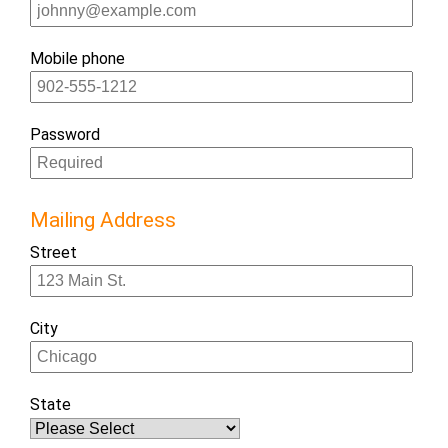
Mobile phone
Password
Mailing Address
Street
City
State