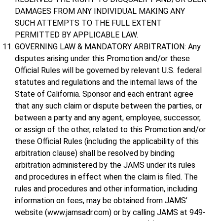
DAMAGES FROM ANY INDIVIDUAL MAKING ANY
SUCH ATTEMPTS TO THE FULL EXTENT
PERMITTED BY APPLICABLE LAW.
GOVERNING LAW & MANDATORY ARBITRATION: Any
disputes arising under this Promotion and/or these
Official Rules will be governed by relevant U.S. federal
statutes and regulations and the internal laws of the
State of California. Sponsor and each entrant agree
that any such claim or dispute between the parties, or
between a party and any agent, employee, successor,
or assign of the other, related to this Promotion and/or
these Official Rules (including the applicability of this
arbitration clause) shall be resolved by binding
arbitration administered by the JAMS under its rules
and procedures in effect when the claim is filed. The
rules and procedures and other information, including
information on fees, may be obtained from JAMS’
website (www.jamsadr.com) or by calling JAMS at 949-