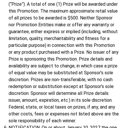
(“Prize”). A total of one (1) Prize will be awarded under
this Promotion. The maximum approximate retail value
of all prizes to be awarded is $500. Neither Sponsor
nor Promotion Entities make or offer any warranty or
guarantee, either express or implied (including, without
limitation, quality, merchantability and fitness for a
particular purpose) in connection with this Promotion
or any product purchased with a Prize. No issuer of any
Prize is sponsoring this Promotion. Prize details and
availability are subject to change, in which case a prize
of equal value may be substituted at Sponsor’s sole
discretion. Prizes are non-transferable, with no cash
redemption or substitution except at Sponsor's sole
discretion. Sponsor will determine all Prize details
issuer, amount, expiration, etc.) in its sole discretion.
Federal, state, or local taxes on prizes, if any, and any
other costs, fees or expenses not listed above are the
sole responsibility of each winner.
NOTIFICATION: On or about January 10, 2027 the one