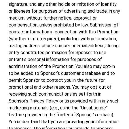
signature, and any other indicia or imitation of identity
or likeness for purposes of advertising and trade, in any
medium, without further notice, approval, or
compensation, unless prohibited by law. Submission of
contact information in connection with this Promotion
(whether or not required), including, without limitation,
mailing address, phone number or email address, during
entry constitutes permission for Sponsor to use
entrant’s personal information for purposes of
administration of the Promotion. You also may opt-in
to be added to Sponsor’s customer database and to
permit Sponsor to contact you in the future for
promotional and other reasons. You may opt-out of
receiving such communications as set forth in
Sponsor’s Privacy Policy or as provided within any such
marketing materials (e.g., using the “Unsubscribe”
feature provided in the footer of Sponsor’s e-mails).
You understand that you are providing your information
to Sponsor. The information you provide to Sponsor