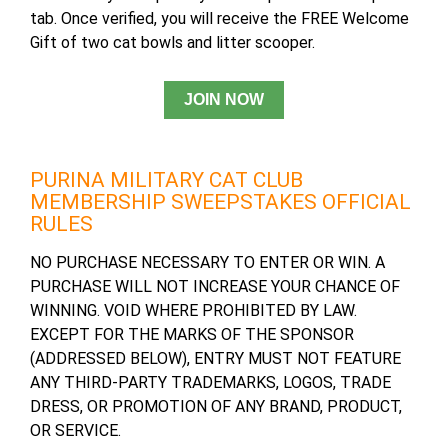
tab. Once verified, you will receive the FREE Welcome
Gift of two cat bowls and litter scooper.
PURINA MILITARY CAT CLUB
MEMBERSHIP SWEEPSTAKES OFFICIAL
RULES
NO PURCHASE NECESSARY TO ENTER OR WIN. A
PURCHASE WILL NOT INCREASE YOUR CHANCE OF
WINNING. VOID WHERE PROHIBITED BY LAW.
EXCEPT FOR THE MARKS OF THE SPONSOR
(ADDRESSED BELOW), ENTRY MUST NOT FEATURE
ANY THIRD-PARTY TRADEMARKS, LOGOS, TRADE
DRESS, OR PROMOTION OF ANY BRAND, PRODUCT,
OR SERVICE.