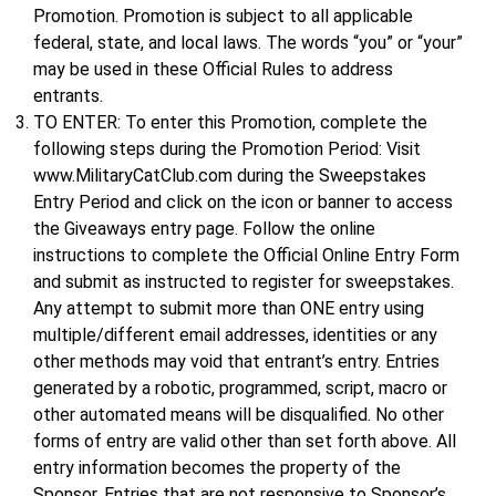
Promotion. Promotion is subject to all applicable
federal, state, and local laws. The words “you” or “your”
may be used in these Official Rules to address
entrants.
TO ENTER: To enter this Promotion, complete the
following steps during the Promotion Period: Visit
www.MilitaryCatClub.com during the Sweepstakes
Entry Period and click on the icon or banner to access
the Giveaways entry page. Follow the online
instructions to complete the Official Online Entry Form
and submit as instructed to register for sweepstakes.
Any attempt to submit more than ONE entry using
multiple/different email addresses, identities or any
other methods may void that entrant’s entry. Entries
generated by a robotic, programmed, script, macro or
other automated means will be disqualified. No other
forms of entry are valid other than set forth above. All
entry information becomes the property of the
Sponsor. Entries that are not responsive to Sponsor’s