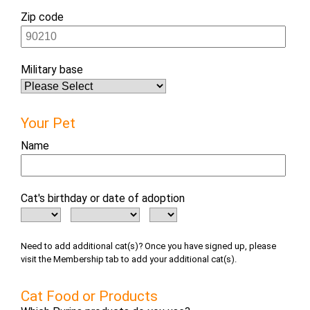
Zip code
Military base
Your Pet
Name
Cat's birthday or date of adoption
Need to add additional cat(s)? Once you have signed up, please
visit the Membership tab to add your additional cat(s).
Cat Food or Products