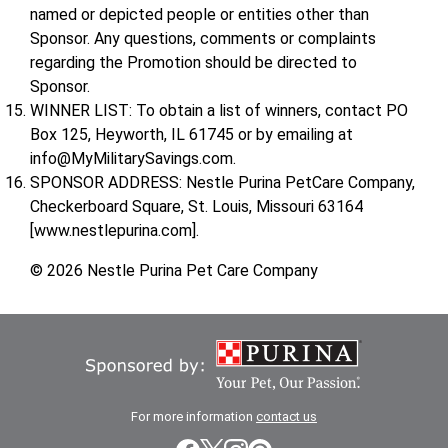
named or depicted people or entities other than
Sponsor. Any questions, comments or complaints
regarding the Promotion should be directed to
Sponsor.
WINNER LIST: To obtain a list of winners, contact PO
Box 125, Heyworth, IL 61745 or by emailing at
info@MyMilitarySavings.com.
SPONSOR ADDRESS: Nestle Purina PetCare Company,
Checkerboard Square, St. Louis, Missouri 63164
[www.nestlepurina.com].
© 2026 Nestle Purina Pet Care Company
For more information
contact us