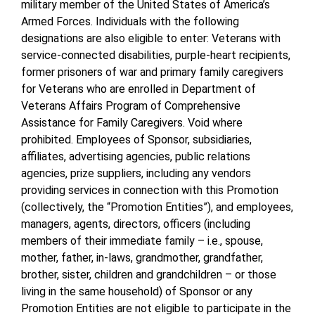
military member of the United States of America’s
Armed Forces. Individuals with the following
designations are also eligible to enter: Veterans with
service-connected disabilities, purple-heart recipients,
former prisoners of war and primary family caregivers
for Veterans who are enrolled in Department of
Veterans Affairs Program of Comprehensive
Assistance for Family Caregivers. Void where
prohibited. Employees of Sponsor, subsidiaries,
affiliates, advertising agencies, public relations
agencies, prize suppliers, including any vendors
providing services in connection with this Promotion
(collectively, the “Promotion Entities”), and employees,
managers, agents, directors, officers (including
members of their immediate family – i.e., spouse,
mother, father, in-laws, grandmother, grandfather,
brother, sister, children and grandchildren – or those
living in the same household) of Sponsor or any
Promotion Entities are not eligible to participate in the