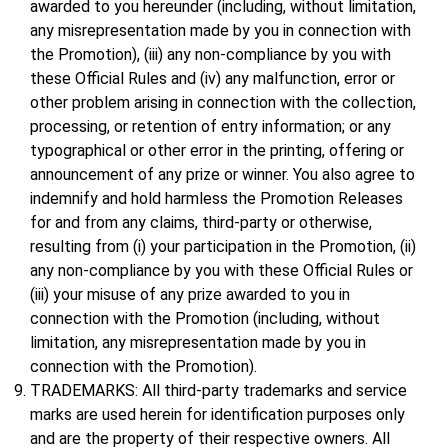
awarded to you hereunder (including, without limitation,
any misrepresentation made by you in connection with
the Promotion), (iii) any non-compliance by you with
these Official Rules and (iv) any malfunction, error or
other problem arising in connection with the collection,
processing, or retention of entry information; or any
typographical or other error in the printing, offering or
announcement of any prize or winner. You also agree to
indemnify and hold harmless the Promotion Releases
for and from any claims, third-party or otherwise,
resulting from (i) your participation in the Promotion, (ii)
any non-compliance by you with these Official Rules or
(iii) your misuse of any prize awarded to you in
connection with the Promotion (including, without
limitation, any misrepresentation made by you in
connection with the Promotion).
TRADEMARKS: All third-party trademarks and service
marks are used herein for identification purposes only
and are the property of their respective owners. All