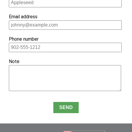
ignore
this
Email address
field
Phone number
Note