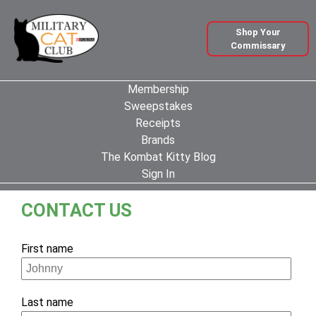
Shop Your
Commissary
Membership
Sweepstakes
Receipts
Brands
The Kombat Kitty Blog
Sign In
CONTACT US
If
First name
you
are
a
Last name
human,