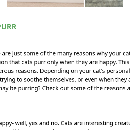
PURR
re just some of the many reasons why your cat m
 that cats purr only when they are happy. This
erous reasons. Depending on your cat's personal
 trying to soothe themselves, or even when they 
 may be purring? Check out some of the reasons a
ppy- well, yes and no. Cats are interesting creat