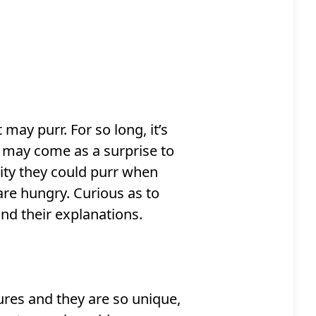
ay purr. For so long, it’s
 may come as a surprise to
ity they could purr when
are hungry. Curious as to
nd their explanations.
ures and they are so unique,