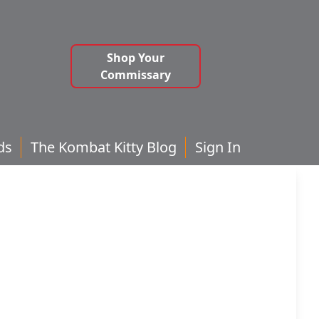
Shop Your
Commissary
ds
The Kombat Kitty Blog
Sign In