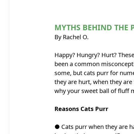
MYTHS BEHIND THE 
By Rachel O.
Happy? Hungry? Hurt? These a
been a common misconception
some, but cats purr for num
they are hurt, when they are
why your sweet ball of fluff
Reasons Cats Purr
● Cats purr when they are ha