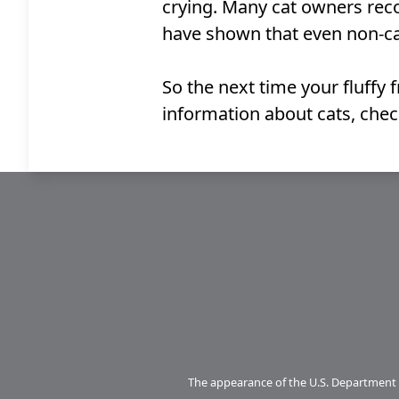
crying. Many cat owners recog
have shown that even non-cat
So the next time your fluffy
information about cats, che
The appearance of the U.S. Department