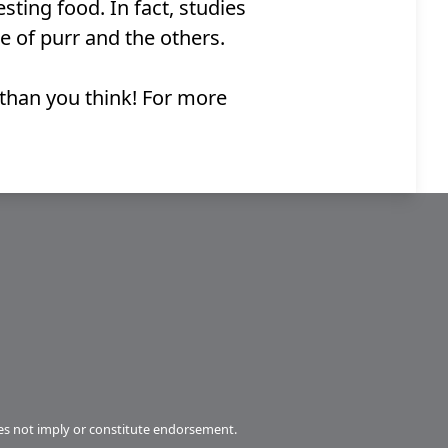
ting food. In fact, studies
e of purr and the others.
 than you think! For more
s not imply or constitute endorsement.