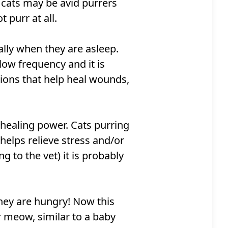
e cats may be avid purrers
purr at all.
ally when they are asleep.
 low frequency and it is
tions that help heal wounds,
 healing power. Cats purring
helps relieve stress and/or
ng to the vet) it is probably
hey are hungry! Now this
or meow, similar to a baby