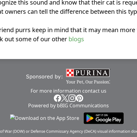
nize this sound and know that their cat is reques
 owners can tell the difference between this typ
 friend purrs keep in mind that it may mean more
ck out some of our other
blogs
For more information
contact us
Powered by bBIG Communications
 of War (DOW) or Defense Commissary Agency (DeCA) visual information doe