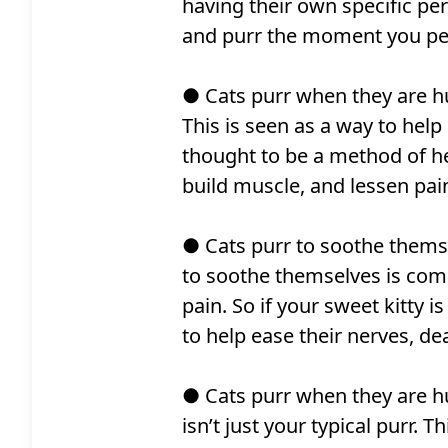
having their own specific per
and purr the moment you pet
● Cats purr when they are hur
This is seen as a way to help 
thought to be a method of he
build muscle, and lessen pai
● Cats purr to soothe themse
to soothe themselves is comp
pain. So if your sweet kitty is
to help ease their nerves, dea
● Cats purr when they are h
isn’t just your typical purr.