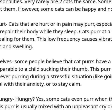
sonalities. Very rarely are 2 cats the same. Som
 them. However, some cats can be happy and not 
t- Cats that are hurt or in pain may purr, especi
repair their body while they sleep. Cats purr at a
aling for them. This low frequency causes vibra
n and swelling.
lves- some people believe that cat purrs have a
arable to a child sucking their thumb. This purr 
 ever purring during a stressful situation (like goi
l with their anxiety, or to stay calm.
ungry- Hungry? Yes, some cats even purr when t
 This purr is usually mixed with an unpleasant cry 