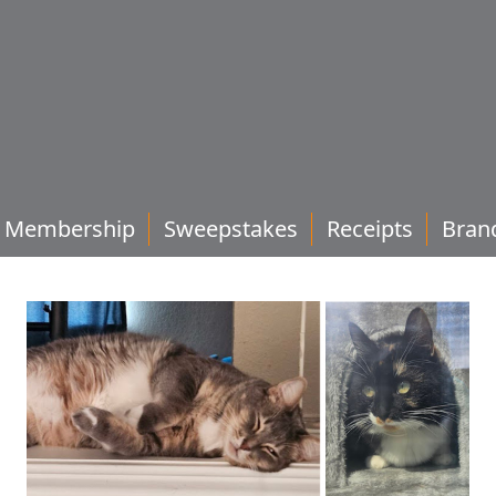
Membership
Sweepstakes
Receipts
Bran