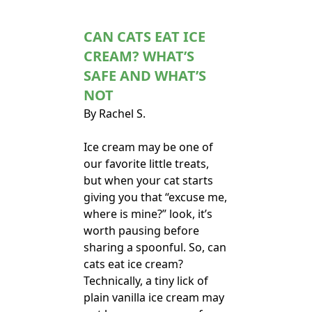
CAN CATS EAT ICE
CREAM? WHAT’S
SAFE AND WHAT’S
NOT
By Rachel S.
Ice cream may be one of
our favorite little treats,
but when your cat starts
giving you that “excuse me,
where is mine?” look, it’s
worth pausing before
sharing a spoonful. So, can
cats eat ice cream?
Technically, a tiny lick of
plain vanilla ice cream may