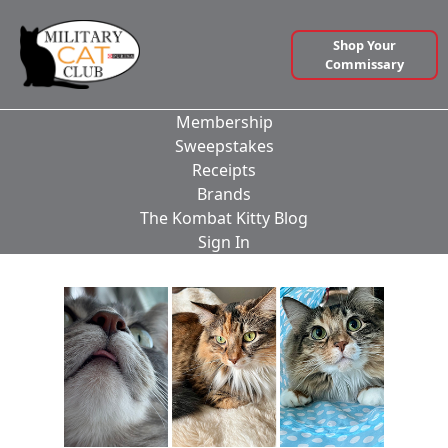
Shop Your
Commissary
Membership
Sweepstakes
Receipts
Brands
The Kombat Kitty Blog
Sign In