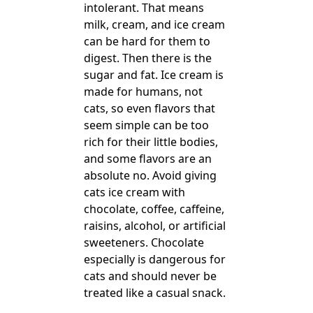
intolerant. That means
milk, cream, and ice cream
can be hard for them to
digest. Then there is the
sugar and fat. Ice cream is
made for humans, not
cats, so even flavors that
seem simple can be too
rich for their little bodies,
and some flavors are an
absolute no. Avoid giving
cats ice cream with
chocolate, coffee, caffeine,
raisins, alcohol, or artificial
sweeteners. Chocolate
especially is dangerous for
cats and should never be
treated like a casual snack.