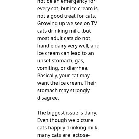
not be an emergency for
every cat, but ice cream is
not a good treat for cats.
Growing up we see on TV
cats drinking milk...but
most adult cats do not
handle dairy very well, and
ice cream can lead to an
upset stomach, gas,
vomiting, or diarrhea.
Basically, your cat may
want the ice cream. Their
stomach may strongly
disagree.
The biggest issue is dairy.
Even though we picture
cats happily drinking milk,
many cats are lactose-