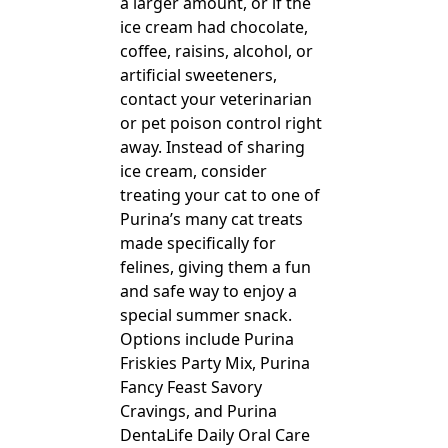
a larger amount, or if the
ice cream had chocolate,
coffee, raisins, alcohol, or
artificial sweeteners,
contact your veterinarian
or pet poison control right
away. Instead of sharing
ice cream, consider
treating your cat to one of
Purina’s many cat treats
made specifically for
felines, giving them a fun
and safe way to enjoy a
special summer snack.
Options include Purina
Friskies Party Mix, Purina
Fancy Feast Savory
Cravings, and Purina
DentaLife Daily Oral Care