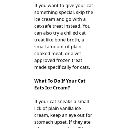
If you want to give your cat
something special, skip the
ice cream and go with a
cat-safe treat instead. You
can also try a chilled cat
treat like bone broth, a
small amount of plain
cooked meat, or a vet-
approved frozen treat
made specifically for cats.
What To Do If Your Cat
Eats Ice Cream?
If your cat sneaks a small
lick of plain vanilla ice
cream, keep an eye out for
stomach upset. If they ate