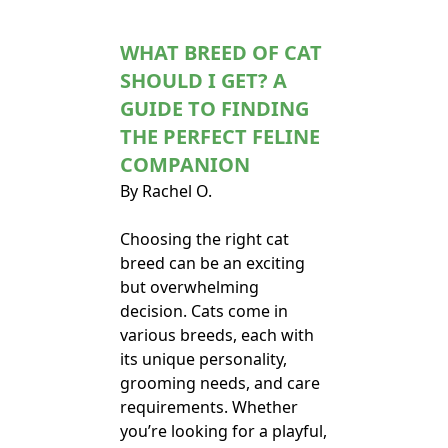
WHAT BREED OF CAT
SHOULD I GET? A
GUIDE TO FINDING
THE PERFECT FELINE
COMPANION
By Rachel O.
Choosing the right cat
breed can be an exciting
but overwhelming
decision. Cats come in
various breeds, each with
its unique personality,
grooming needs, and care
requirements. Whether
you’re looking for a playful,