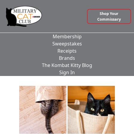
Shop Your
Commissary
Membership
Sweepstakes
Receipts
Brands
The Kombat Kitty Blog
Sign In