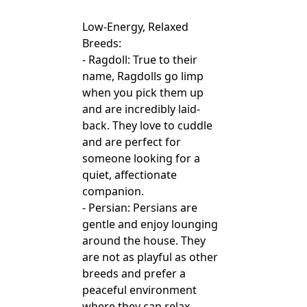
Low-Energy, Relaxed
Breeds:
- Ragdoll: True to their
name, Ragdolls go limp
when you pick them up
and are incredibly laid-
back. They love to cuddle
and are perfect for
someone looking for a
quiet, affectionate
companion.
- Persian: Persians are
gentle and enjoy lounging
around the house. They
are not as playful as other
breeds and prefer a
peaceful environment
where they can relax.