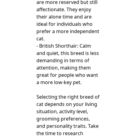
are more reserved but still
affectionate. They enjoy
their alone time and are
ideal for individuals who
prefer a more independent
cat.
- British Shorthair: Calm
and quiet, this breed is less
demanding in terms of
attention, making them
great for people who want
a more low-key pet.
Selecting the right breed of
cat depends on your living
situation, activity level,
grooming preferences,
and personality traits. Take
the time to research