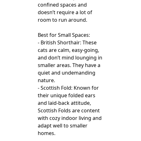
confined spaces and
doesn’t require a lot of
room to run around.
Best for Small Spaces:
- British Shorthair: These
cats are calm, easy-going,
and don’t mind lounging in
smaller areas. They have a
quiet and undemanding
nature.
- Scottish Fold: Known for
their unique folded ears
and laid-back attitude,
Scottish Folds are content
with cozy indoor living and
adapt well to smaller
homes.