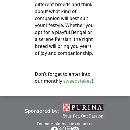
different breeds and think
about what kind of
companion will best suit
your lifestyle. Whether you
opt for a playful Bengal or
a serene Persian, the right
breed will bring you years
of joy and companionship.
Don’t forget to enter into
our monthly
sweepstakes
!
For more information
contact us