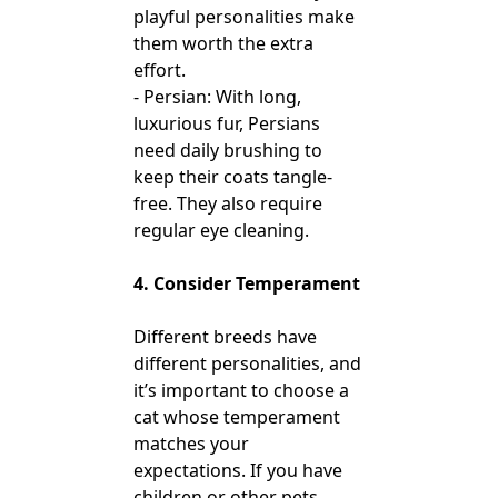
playful personalities make
them worth the extra
effort.
- Persian: With long,
luxurious fur, Persians
need daily brushing to
keep their coats tangle-
free. They also require
regular eye cleaning.
4. Consider Temperament
Different breeds have
different personalities, and
it’s important to choose a
cat whose temperament
matches your
expectations. If you have
children or other pets,