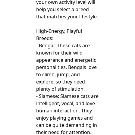
your own activity level will
help you select a breed
that matches your lifestyle.
High-Energy, Playful
Breeds:
- Bengal: These cats are
known for their wild
appearance and energetic
personalities. Bengals love
to climb, jump, and
explore, so they need
plenty of stimulation.
- Siamese: Siamese cats are
intelligent, vocal, and love
human interaction. They
enjoy playing games and
can be quite demanding in
their need for attention.