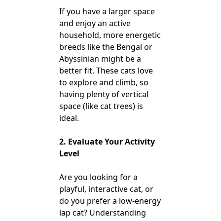
If you have a larger space
and enjoy an active
household, more energetic
breeds like the Bengal or
Abyssinian might be a
better fit. These cats love
to explore and climb, so
having plenty of vertical
space (like cat trees) is
ideal.
2. Evaluate Your Activity
Level
Are you looking for a
playful, interactive cat, or
do you prefer a low-energy
lap cat? Understanding