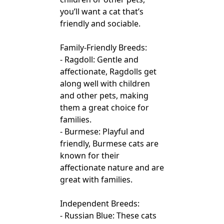
you’ll want a cat that’s
friendly and sociable.
Family-Friendly Breeds:
- Ragdoll: Gentle and
affectionate, Ragdolls get
along well with children
and other pets, making
them a great choice for
families.
- Burmese: Playful and
friendly, Burmese cats are
known for their
affectionate nature and are
great with families.
Independent Breeds:
- Russian Blue: These cats