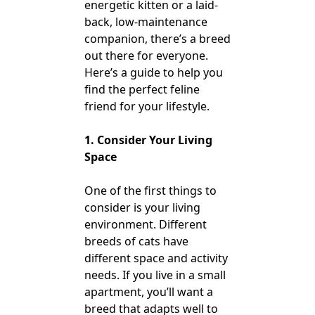
energetic kitten or a laid-
back, low-maintenance
companion, there’s a breed
out there for everyone.
Here’s a guide to help you
find the perfect feline
friend for your lifestyle.
1. Consider Your Living
Space
One of the first things to
consider is your living
environment. Different
breeds of cats have
different space and activity
needs. If you live in a small
apartment, you’ll want a
breed that adapts well to