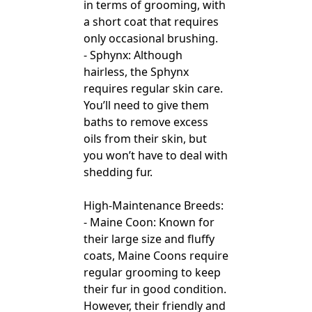
in terms of grooming, with
a short coat that requires
only occasional brushing.
- Sphynx: Although
hairless, the Sphynx
requires regular skin care.
You’ll need to give them
baths to remove excess
oils from their skin, but
you won’t have to deal with
shedding fur.
High-Maintenance Breeds:
- Maine Coon: Known for
their large size and fluffy
coats, Maine Coons require
regular grooming to keep
their fur in good condition.
However, their friendly and