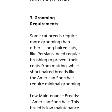
3. Grooming
Requirements
Some cat breeds require
more grooming than
others. Long-haired cats,
like Persians, need regular
brushing to prevent their
coats from matting, while
short-haired breeds like
the American Shorthair
require minimal grooming.
Low-Maintenance Breeds:
- American Shorthair: This
breed is low-maintenance