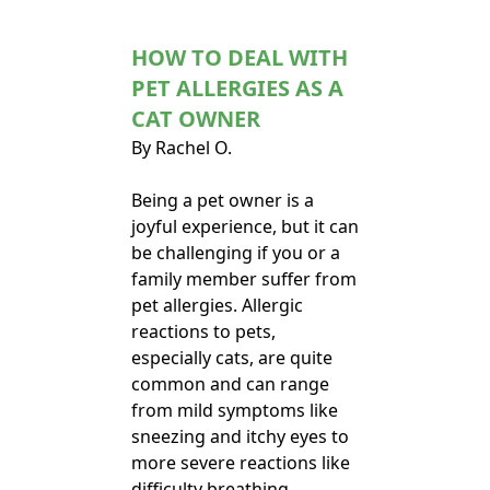
HOW TO DEAL WITH
PET ALLERGIES AS A
CAT OWNER
By Rachel O.
Being a pet owner is a
joyful experience, but it can
be challenging if you or a
family member suffer from
pet allergies. Allergic
reactions to pets,
especially cats, are quite
common and can range
from mild symptoms like
sneezing and itchy eyes to
more severe reactions like
difficulty breathing.