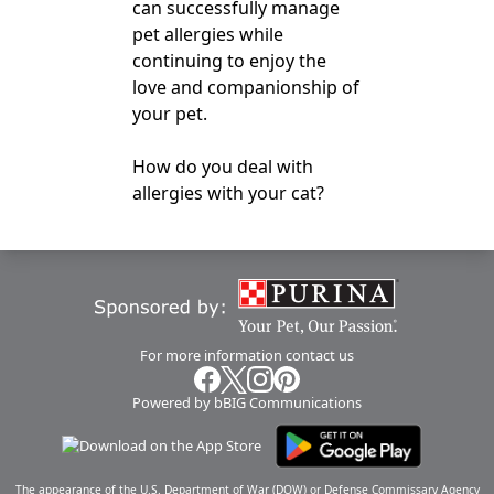
can successfully manage
pet allergies while
continuing to enjoy the
love and companionship of
your pet.
How do you deal with
allergies with your cat?
For more information
contact us
Powered by bBIG Communications
The appearance of the U.S. Department of War (DOW) or Defense Commissary Agency