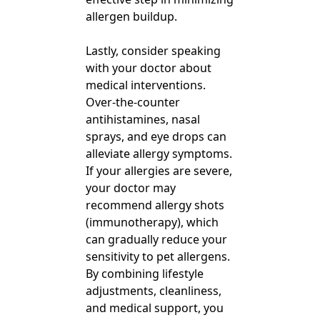
allergen buildup.
Lastly, consider speaking
with your doctor about
medical interventions.
Over-the-counter
antihistamines, nasal
sprays, and eye drops can
alleviate allergy symptoms.
If your allergies are severe,
your doctor may
recommend allergy shots
(immunotherapy), which
can gradually reduce your
sensitivity to pet allergens.
By combining lifestyle
adjustments, cleanliness,
and medical support, you