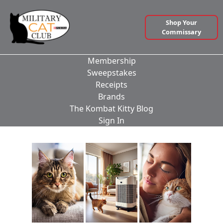
Shop Your
Commissary
Membership
Sweepstakes
Receipts
Brands
The Kombat Kitty Blog
Sign In