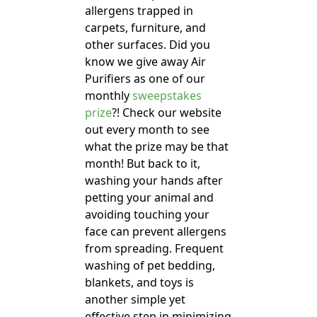
allergens trapped in
carpets, furniture, and
other surfaces. Did you
know we give away Air
Purifiers as one of our
monthly
sweepstakes
prize
?! Check our website
out every month to see
what the prize may be that
month! But back to it,
washing your hands after
petting your animal and
avoiding touching your
face can prevent allergens
from spreading. Frequent
washing of pet bedding,
blankets, and toys is
another simple yet
effective step in minimizing