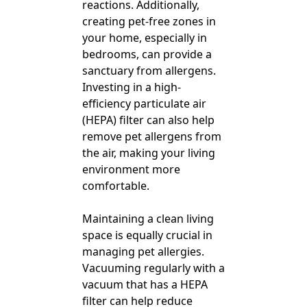
reactions. Additionally,
creating pet-free zones in
your home, especially in
bedrooms, can provide a
sanctuary from allergens.
Investing in a high-
efficiency particulate air
(HEPA) filter can also help
remove pet allergens from
the air, making your living
environment more
comfortable.
Maintaining a clean living
space is equally crucial in
managing pet allergies.
Vacuuming regularly with a
vacuum that has a HEPA
filter can help reduce