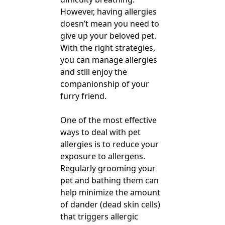
However, having allergies
doesn’t mean you need to
give up your beloved pet.
With the right strategies,
you can manage allergies
and still enjoy the
companionship of your
furry friend.
One of the most effective
ways to deal with pet
allergies is to reduce your
exposure to allergens.
Regularly grooming your
pet and bathing them can
help minimize the amount
of dander (dead skin cells)
that triggers allergic